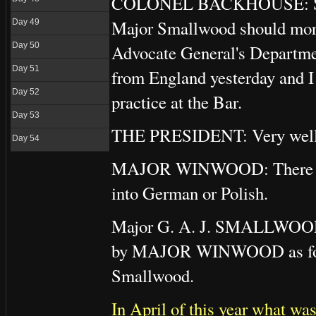
COLONEL BACKHOUSE: Subject
Major Smallwood should more 
Day 49
Day 50
Advocate General's Departme
Day 51
from England yesterday and I 
Day 52
practice at the Bar.
Day 53
THE PRESIDENT: Very well
Day 54
MAJOR WINWOOD: There is no 
into German or Polish.
Major G. A. J. SMALLWOOD i
by MAJOR WINWOOD as fo
Smallwood.
In April of this year what w