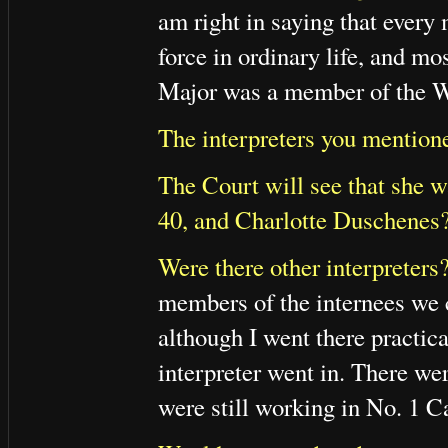
am right in saying that every
force in ordinary life, and mo
Major was a member of the W
The interpreters you mention
The Court will see that she wa
40, and Charlotte Duschenes
Were there other interpreters
members of the internees we 
although I went there practica
interpreter went in. There we
were still working in No. 1 