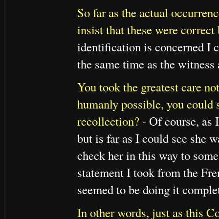
So far as the actual occurrenc
insist that these were correct
identification is concerned I 
the same time as the witness a
You took the greatest care not 
humanly possible, you could s
recollection? -
Of course, as I
but is far as I could see she 
check her in this way to some 
statement I took from the Fre
seemed to be doing it complet
In other words, just as this C