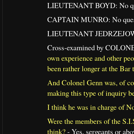
LIEUTENANT BOYD: No que
CAPTAIN MUNRO: No quest
LIEUTENANT JEDRZEJOWIC
Cross-examined by COL
own experience and other peopl
been rather longer at the Bar 
And Colonel Genn was, of co
making this type of inquiry b
I think he was in charge of N
Were the members of the S.I.
think?
- Yes, sergeants or abo