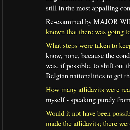
still in the most appalling con
Re-examined by MAJOR 
known that there was going to 
What steps were taken to keep 
know, none, because the condi
was, if possible, to shift out 
Belgian nationalities to get t
How many affidavits were re
myself - speaking purely from
Would it not have been possib
made the affidavits; there we