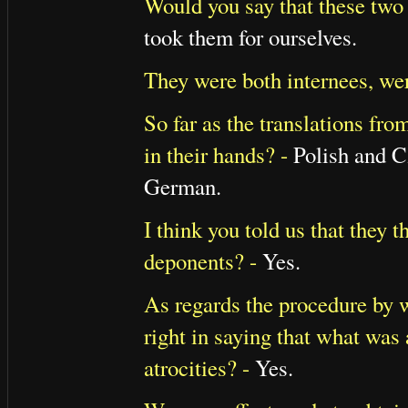
Would you say that these two
took them for ourselves.
They were both internees, wer
So far as the translations fr
in their hands? -
Polish and Cz
German.
I think you told us that they
deponents? -
Yes.
As regards the procedure by 
right in saying that what was
atrocities? -
Yes.