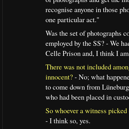
recognise anyone in those pho
one particular act."
Was the set of photographs co
employed by the SS? - We had
Celle Prison and, I think I a
There was not included among
innocent?
- No; what happene
to come down from Lüneburg t
who had been placed in custod
So whoever a witness picked 
- I think so, yes.