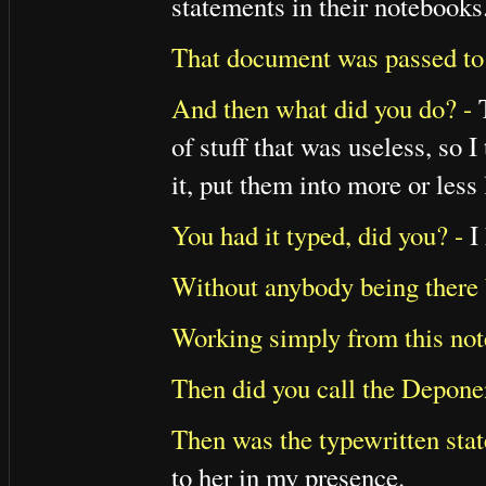
statements in their notebooks
That document was passed to 
And then what did you do? -
T
of stuff that was useless, so 
it, put them into more or less 
You had it typed, did you? -
I 
Without anybody being there b
Working simply from this not
Then did you call the Deponen
Then was the typewritten stat
to her in my presence.