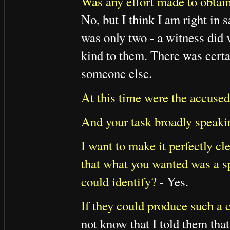
Was any effort made to obtai
No, but I think I am right in 
was only two - a witness did
kind to them. There was cert
someone else.
At this time were the accused
And your task broadly speaki
I want to make it perfectly cl
that what you wanted was a s
could identify?
- Yes.
If they could produce such a 
not know that I told them that;