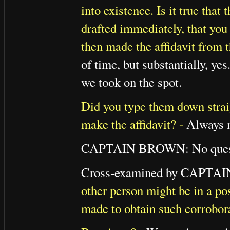
into existence. Is it true that
drafted immediately, that you
then made the affidavit from 
of time, but substantially, ye
we took on the spot.
Did you type them down straig
make the affidavit? -
Always no
CAPTAIN BROWN: No quest
Cross-examined by CAPTA
other person might be in a pos
made to obtain such corrobor