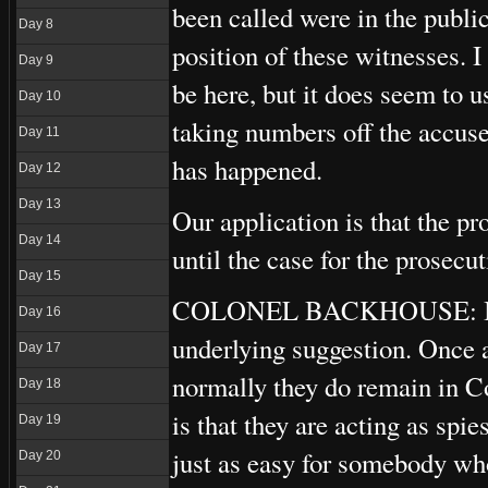
been called were in the public
Day 8
position of these witnesses. I
Day 9
be here, but it does seem to us
Day 10
taking numbers off the accuse
Day 11
has happened.
Day 12
Day 13
Our application is that the p
Day 14
until the case for the prosecut
Day 15
COLONEL BACKHOUSE: I have 
Day 16
underlying suggestion. Once a
Day 17
normally they do remain in Co
Day 18
is that they are acting as spi
Day 19
just as easy for somebody who 
Day 20