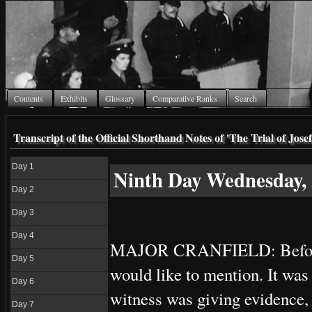
Contents
Exhibits
Glossary
Comparative Ranks
Search
Transcript of the Official Shorthand Notes of 'The Trial of Jo
Day 1
Ninth Day Wednesday, 
Day 2
Day 3
Day 4
MAJOR CRANFIELD: Before we 
Day 5
would like to mention. It was 
Day 6
witness was giving evidence,
Day 7