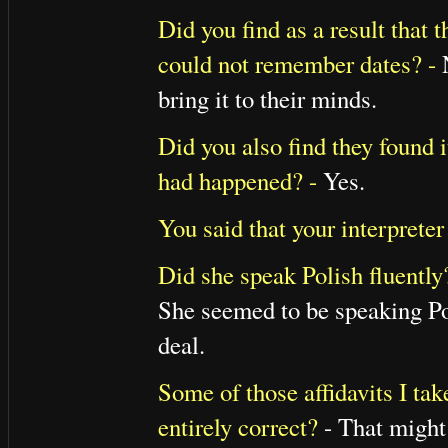
Did you find as a result that 
could not remember dates? -
bring it to their minds.
Did you also find they found i
had happened? -
Yes.
You said that your interprete
Did she speak Polish fluently
She seemed to be speaking Pol
deal.
Some of those affidavits I ta
entirely correct?
- That might