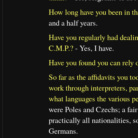
How long have you been in t
and a half years.
Have you regularly had dealin
C.M.P.?
- Yes, I have.
Have you found you can rely 
So far as the affidavits you 
work through interpreters, pa
what languages the various pe
were Poles and Czechs; a fai
practically all nationalities
Germans.