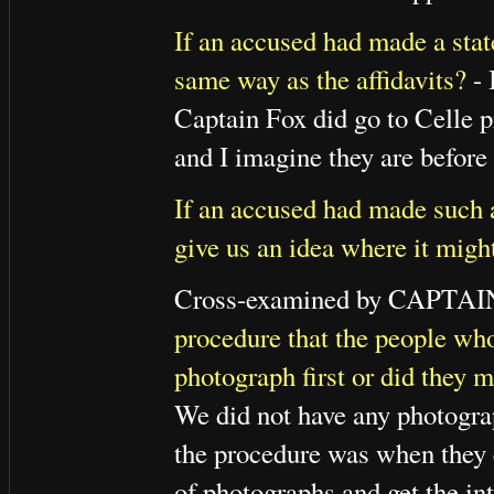
If an accused had made a stat
same way as the affidavits?
- 
Captain Fox did go to Celle 
and I imagine they are before
If an accused had made such a
give us an idea where it migh
Cross-examined by CAPTA
procedure that the people wh
photograph first or did they 
We did not have any photographs
the procedure was when they 
of photographs and get the int