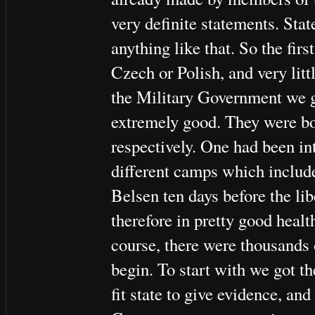
very definite statements. Sta
anything like that. So the fir
Czech or Polish, and very litt
the Military Government we g
extremely good. They were bo
respectively. One had been int
different camps which includ
Belsen ten days before the li
therefore in pretty good healt
course, there were thousands 
begin. To start with we got t
fit state to give evidence, and