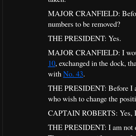
MAJOR CRANFIELD: Before the
numbers to be removed?
THE PRESIDENT: Yes.
MAJOR CRANFIELD: I would a
10
, exchanged in the dock, th
with
No. 43
.
THE PRESIDENT: Before I agre
who wish to change the positi
CAPTAIN ROBERTS: Yes, I 
THE PRESIDENT: I am not qui