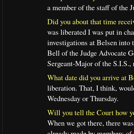
a member of the staff of the
Did you about that time recei
was liberated I was put in ch
investigations at Belsen into 
Bell of the Judge Advocate Ge
Sergeant-Major of the S.I.S.,
What date did you arrive at B
liberation. That, I think, wou
Wednesday or Thursday.
Will you tell the Court how y
When we got there, there was
already made by members of t