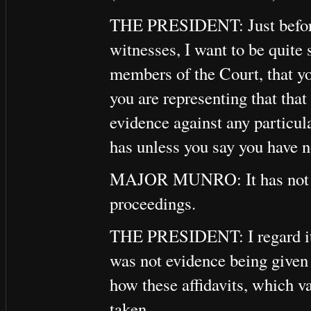
THE PRESIDENT: Just before 
witnesses, I want to be quite 
members of the Court, that y
you are representing that that
evidence against any particul
has unless you say you have no
MAJOR MUNRO: It has not bee
proceedings.
THE PRESIDENT: I regard it a
was not evidence being given a
how these affidavits, which v
taken.