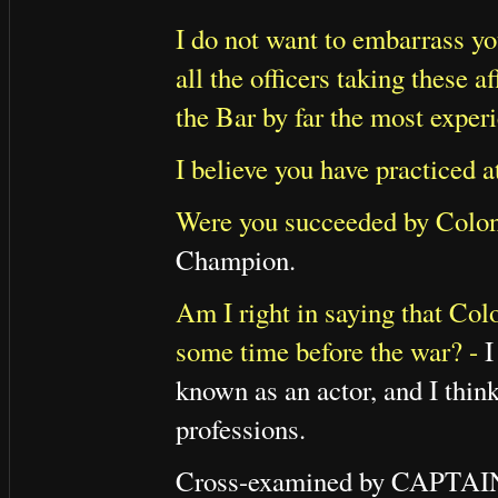
I do not want to embarrass yo
all the officers taking these af
the Bar by far the most exper
I believe you have practiced a
Were you succeeded by Colo
Champion.
Am I right in saying that Colo
some time before the war? -
I
known as an actor, and I think
professions.
Cross-examined by CAPT