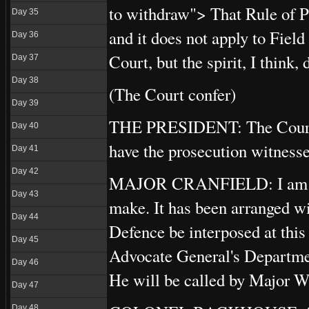
to withdraw"> That Rule of P
Day 35
and it does not apply to Field
Day 36
Court, but the spirit, I think,
Day 37
Day 38
(The Court confer)
Day 39
THE PRESIDENT: The Court is
Day 40
have the prosecution witnesse
Day 41
Day 42
MAJOR CRANFIELD: I am oblig
Day 43
make. It has been arranged wit
Day 44
Defence be interposed at thi
Day 45
Advocate General's Departmen
Day 46
He will be called by Major 
Day 47
Day 48