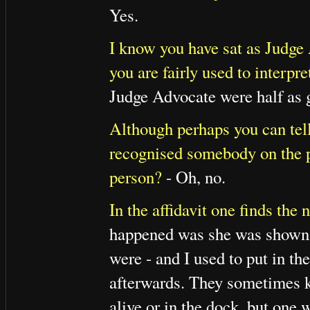
Yes.
I know you have sat as Judge
you are fairly used to interpre
Judge Advocate were half as g
Although perhaps you can tel
recognised somebody on the p
person?
- Oh, no.
In the affidavit one finds th
happened was she was shown 
were - and I used to put in t
afterwards. They sometimes k
alive or in the dock, but one