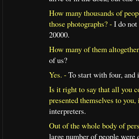
How many thousands of people
those photographs? -
I do not 
20000.
How many of them altogether w
of us?
Yes. -
To start with four, and 
Is it right to say that all yo
presented themselves to you, i
interpreters.
Out of the whole body of pers
large number of people were q