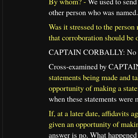
By whom? -
We used to send t
other person who was named.
Was it stressed to the person 
that corroboration should be 
CAPTAIN CORBALLY: No qu
Cross-examined by CAPTA
statements being made and ta
opportunity of making a stat
when these statements were 
If, at a later date, affidavit
given an opportunity of makin
answer is no. What happened a