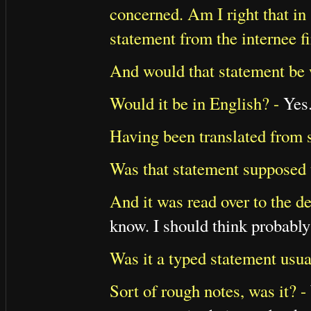
concerned. Am I right that i
statement from the internee fi
And would that statement be 
Would it be in English? -
Yes
Having been translated from 
Was that statement supposed 
And it was read over to the d
know. I should think probably 
Was it a typed statement usua
Sort of rough notes, was it? -