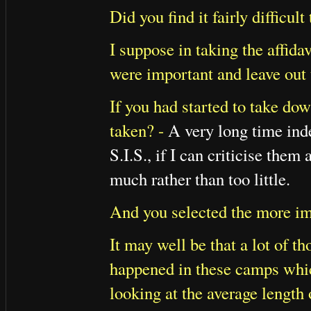
Did you find it fairly difficul
I suppose in taking the affid
were important and leave out 
If you had started to take do
taken? -
A very long time inde
S.I.S., if I can criticise them
much rather than too little.
And you selected the more imp
It may well be that a lot of t
happened in these camps which 
looking at the average length 