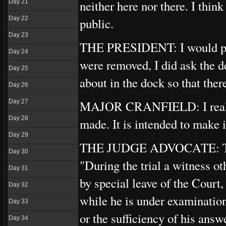
neither here nor there. I thin
Day 21
Day 22
public.
Day 23
THE PRESIDENT: I would poin
Day 24
were removed, I did ask the d
Day 25
about in the dock so that ther
Day 26
MAJOR CRANFIELD: I realise t
Day 27
Day 28
made. It is intended to make it
Day 29
THE JUDGE ADVOCATE: There
Day 30
"During the trial a witness ot
Day 31
by special leave of the Court,
Day 32
while he is under examination
Day 33
or the sufficiency of his answ
Day 34