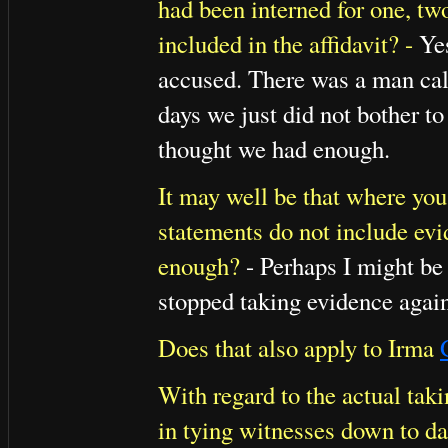
had been interned for one, tw
included in the affidavit? -
Yes
accused. There was a man ca
days we just did not bother t
thought we had enough.
It may well be that where you 
statements do not include ev
enough?
- Perhaps I might be
stopped taking evidence agains
Does that also apply to Irma
With regard to the actual takin
in tying witnesses down to da