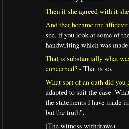
Then if she agreed with it she
And that became the affidavit
see, if you look at some of th
handwriting which was made a
That is substantially what was
concerned? -
That is so.
What sort of an oath did you 
adapted to suit the case. Wha
the statements I have made in 
but the truth".
(The witness withdraws)