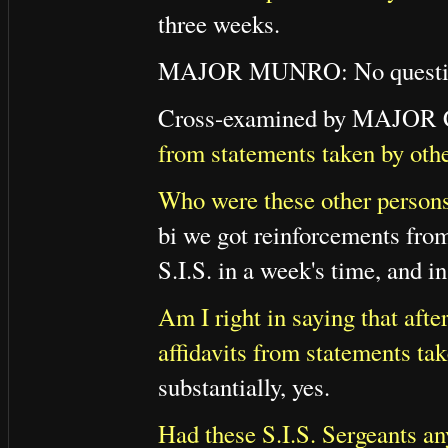
three weeks.
MAJOR MUNRO: No questi
Cross-examined by MAJO
from statements taken by oth
Who were these other person
bi we got reinforcements from
S.I.S. in a week's time, and 
Am I right in saying that afte
affidavits from statements ta
substantially, yes.
Had these S.I.S. Sergeants an