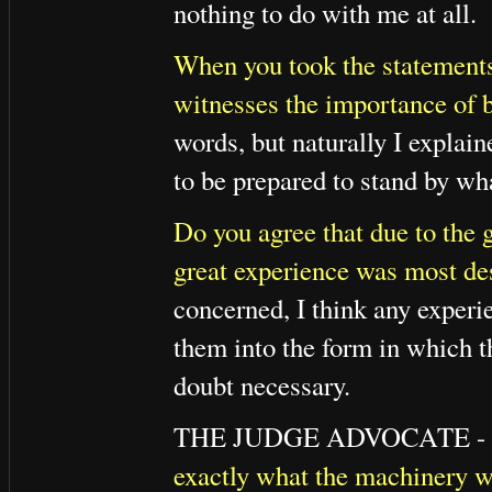
nothing to do with me at all.
When you took the statements 
witnesses the importance of 
words, but naturally I explain
to be prepared to stand by wha
Do you agree that due to the gr
great experience was most des
concerned, I think any experie
them into the form in which 
doubt necessary.
THE JUDGE ADVOCATE -
exactly what the machinery wa