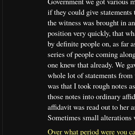
Government we got various me
if they could give statements 
the witness was brought in an
position very quickly, that w
by definite people on, as far 
series of people coming along
one knew that already. We gav
whole lot of statements from 
was that I took rough notes a
those notes into ordinary aff
affidavit was read out to her 
Sometimes small alterations 
Over what period were you car