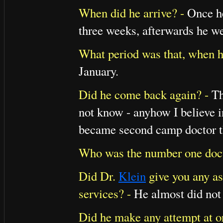
When did he arrive? -
Once he
three weeks, afterwards he w
What period was that, when h
January.
Did he come back again? -
Th
not know - anyhow I believe 
became second camp doctor t
Who was the number one doc
Did Dr.
Klein
give you any as
services? -
He almost did not 
Did he make any attempt at o