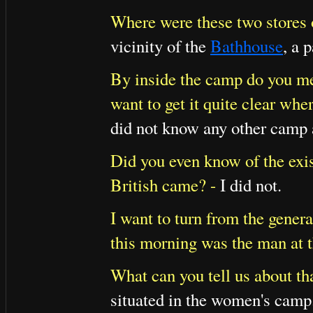
Where were these two stores 
vicinity of the
Bathhouse
, a 
By inside the camp do you me
want to get it quite clear whe
did not know any other camp a
Did you even know of the exis
British came? -
I did not.
I want to turn from the genera
this morning was the man at t
What can you tell us about th
situated in the women's camp