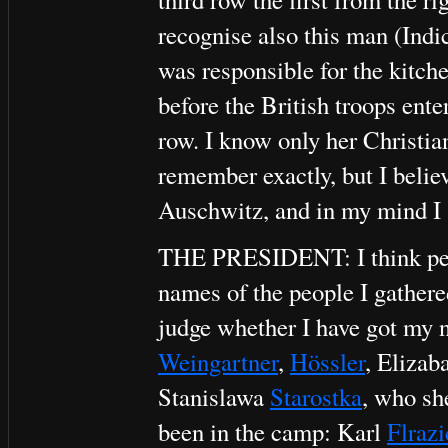
recognise also this man (Indi
was responsible for the kitch
before the British troops ente
row. I know only her Christi
remember exactly, but I belie
Auschwitz, and in my mind I 
THE PRESIDENT: I think perha
names of the people I gathere
judge whether I have got my n
Weingartner
,
Hössler
, Elizab
Stanislawa
Starostka
, who sh
been in the camp: Karl
Flrazi