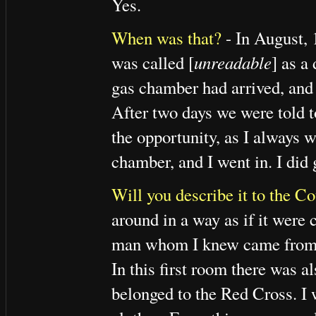
Yes.
When was that?
- In August,
was called [
unreadable
] as a
gas chamber had arrived, and 
After two days we were told t
the opportunity, as I always 
chamber, and I went in. I did
Will you describe it to the Co
around in a way as if it were 
man whom I knew came from t
In this first room there was 
belonged to the Red Cross. I wa