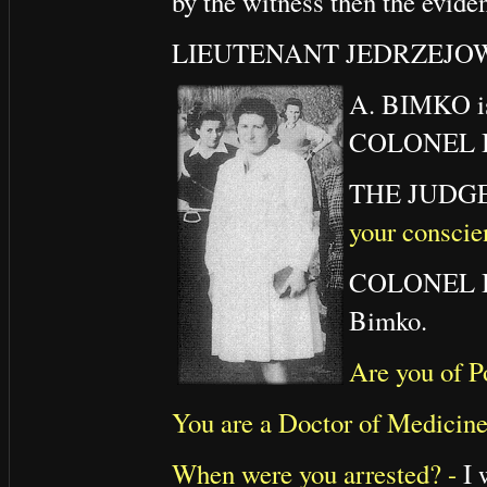
by the witness then the eviden
LIEUTENANT JEDRZEJOWI
A. BIMKO is 
COLONEL B
THE JUDG
your conscie
COLONEL
Bimko.
Are you of P
You are a Doctor of Medicin
When were you arrested? -
I 