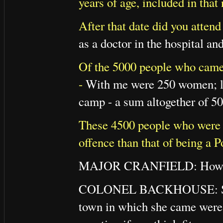
years of age, included in tha
After that date did you attend
as a doctor in the hospital an
Of the 5000 people who came
-
With me were 250 women; lat
camp - a sum altogether of 50
These 4500 people who were s
offence than that of being a 
MAJOR CRANFIELD: How can 
COLONEL BACKHOUSE: She has
town in which she came were r