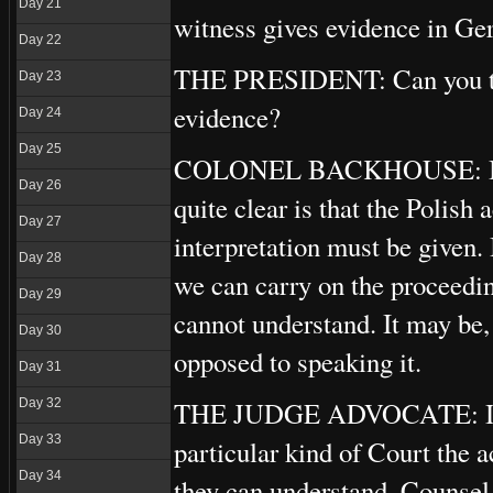
Day 21
witness gives evidence in Germ
Day 22
THE PRESIDENT: Can you tell
Day 23
evidence?
Day 24
Day 25
COLONEL BACKHOUSE: In Ger
Day 26
quite clear is that the Polish
Day 27
interpretation must be given. 
Day 28
we can carry on the proceedin
Day 29
cannot understand. It may be,
Day 30
opposed to speaking it.
Day 31
THE JUDGE ADVOCATE: I am b
Day 32
Day 33
particular kind of Court the 
Day 34
they can understand. Counsel