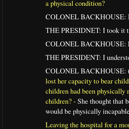
a physical condition?
COLONEL BACKHOUSE: I took
THE PRESIDNET: I took it to
COLONEL BACKHOUSE: Perhap
THE PRESIDENT: I understood
COLONEL BACKHOUSE: (To
lost her capacity to bear chil
children had been physically r
children? -
She thought that b
would be physically incapable
Leaving the hospital for a mo