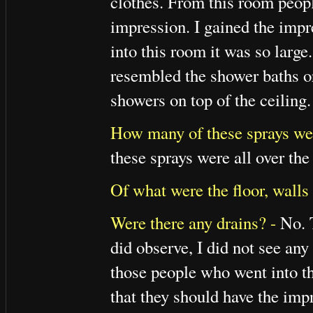
clothes. From this room peop
impression. I gained the imp
into this room it was so large
resembled the shower baths o
showers on top of the ceiling.
How many of these sprays we
these sprays were all over the
Of what were the floor, walls
Were there any drains? -
No. T
did observe, I did not see any
those people who went into th
that they should have the impr