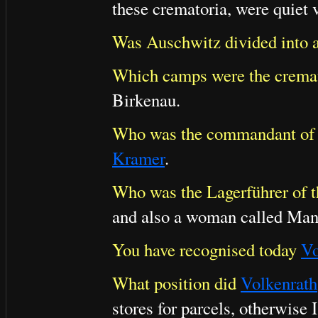
these crematoria, were quiet 
Was Auschwitz divided into 
Which camps were the cremat
Birkenau.
Who was the commandant of t
Kramer
.
Who was the Lagerführer of th
and also a woman called Man
You have recognised today
Vo
What position did
Volkenrath
stores for parcels, otherwise 