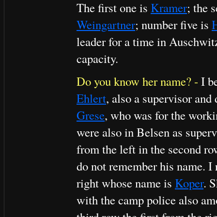
The first one is
Kramer
; the 
Weingartner
; number five is
H
leader for a time in Auschwi
capacity.
Do you know her name? -
I b
Ehlert
, also a supervisor and
Grese
, who was for the worki
were also in Belsen as super
from the left in the second r
do not remember his name. I 
right whose name is
Koper
. 
with the camp police also amo
third row the first from the r