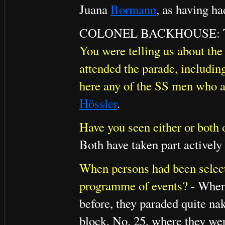
Juana
Bormann
, as having ha
COLONEL BACKHOUSE: That i
You were telling us about the 
attended the parade, includin
here any of the SS men who a
Hössler
.
Have you seen either or both o
Both have taken part actively 
When persons had been selec
programme of events? -
When 
before, they paraded quite na
block, No. 25, where they wer