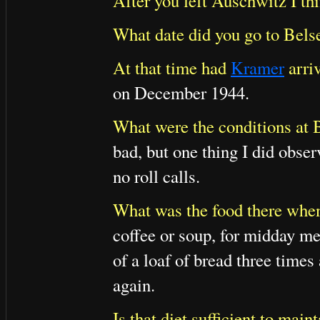
After you left Auschwitz I th
What date did you go to Bels
At that time had
Kramer
arriv
on December 1944.
What were the conditions at B
bad, but one thing I did obser
no roll calls.
What was the food there when
coffee or soup, for midday mea
of a loaf of bread three times
again.
Is that diet sufficient to maint