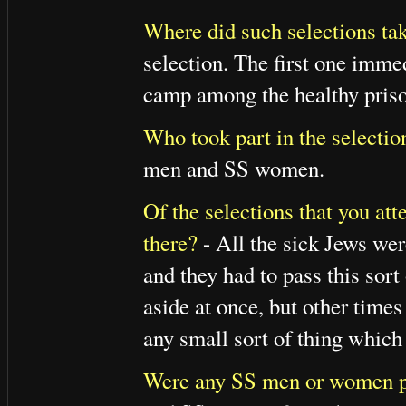
Where did such selections tak
selection. The first one immed
camp among the healthy prison
Who took part in the selectio
men and SS women.
Of the selections that you at
there?
- All the sick Jews wer
and they had to pass this so
aside at once, but other times
any small sort of thing which 
Were any SS men or women pr