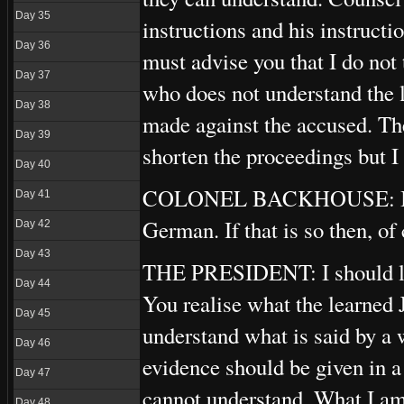
Day 35
instructions and his instructi
Day 36
must advise you that I do not
Day 37
who does not understand the 
Day 38
made against the accused. Th
Day 39
shorten the proceedings but I
Day 40
COLONEL BACKHOUSE: It may
Day 41
German. If that is so then, of
Day 42
Day 43
THE PRESIDENT: I should like
Day 44
You realise what the learned 
Day 45
understand what is said by a 
Day 46
evidence should be given in 
Day 47
cannot understand. What I am 
Day 48