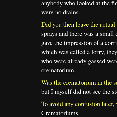
anybody who looked at the floo
were no drains.
Did you then leave the actual
sprays and there was a small 
gave the impression of a corri
which was called a lorry, they 
who were already gassed were 
crematorium.
Was the crematorium in the s
but I myself did not see the st
To avoid any confusion later, 
Crematoriums.