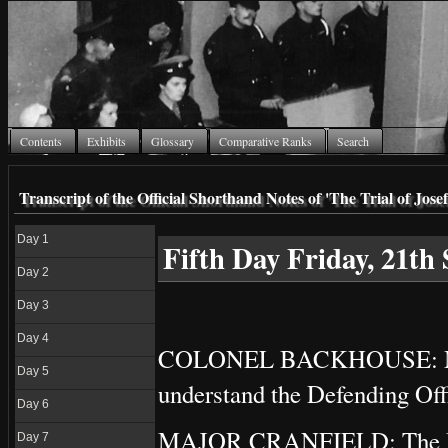
Contents
Exhibits
Glossary
Comparative Ranks
Search
Transcript of the Official Shorthand Notes of 'The Trial of Jo
Day 1
Fifth Day Friday, 21th
Day 2
Day 3
Day 4
COLONEL BACKHOUSE: My n
Day 5
understand the Defending Off
Day 6
MAJOR CRANFIELD: The Defen
Day 7