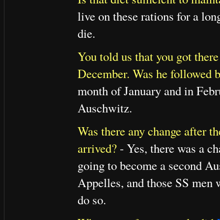
live on these rations for a lo
die.
You told us that you got the
December. Was he followed b
month of January and in Feb
Auschwitz.
Was there any change after th
arrived?
- Yes, there was a ch
going to become a second Ausc
Appelles, and those SS men wh
do so.