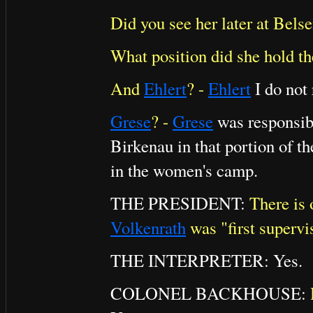
Did you see her later at Bels
What position did she hold th
And
Ehlert
? -
Ehlert
I do not
Grese
? -
Grese
was responsibl
Birkenau in that portion of t
in the women's camp.
THE PRESIDENT:
There is 
Volkenrath
was "first supervi
THE INTERPRETER: Yes.
COLONEL BACKHOUSE: