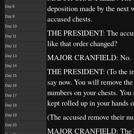
deposition made by the next 
Day 8
accused chests.
Day 9
Day 10
THE PRESIDENT: The accused a
Day 11
like that order changed?
Day 12
MAJOR CRANFIELD: No.
Day 13
Day 14
THE PRESIDENT: (To the inter
Day 15
say now. You will remove the 
Day 16
numbers on your chests. You 
Day 17
kept rolled up in your hands 
Day 18
(The accused remove their n
Day 19
Day 20
MAJOR CRANFIELD: The Polis