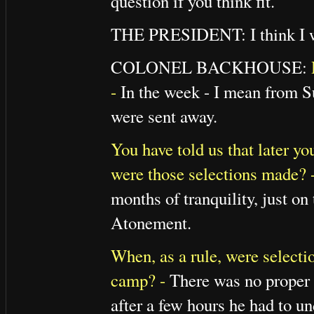
question if you think fit.
THE PRESIDENT: I think I w
COLONEL BACKHOUSE:
-
In the week - I mean from S
were sent away.
You have told us that later y
were those selections made? 
months of tranquility, just on 
Atonement.
When, as a rule, were selecti
camp? -
There was no proper 
after a few hours he had to un