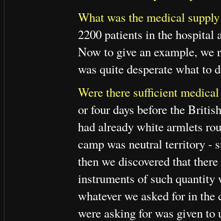
What was the medical supply 
2200 patients in the hospita
Now to give an example, we re
was quite desperate what to d
Were there sufficient medical
or four days before the Briti
had already white armlets rou
camp was neutral territory - 
then we discovered that ther
instruments of such quantity 
whatever we asked for in the
were asking for was given to 