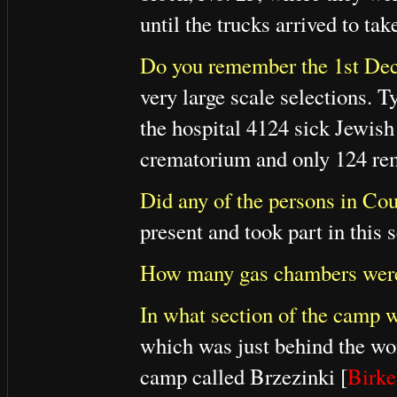
until the trucks arrived to t
Do you remember the 1st Dec
very large scale selections. 
the hospital 4124 sick Jewis
crematorium and only 124 re
Did any of the persons in Cour
present and took part in this s
How many gas chambers were
In what section of the camp w
which was just behind the wo
camp called Brzezinki [
Birk