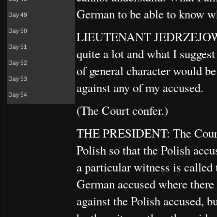
German to be able to know wh
Day 49
Day 50
LIEUTENANT JEDRZEJOWICZ:
Day 51
quite a lot and what I suggest
Day 52
of general character would be
Day 53
against any of my accused.
Day 54
(The Court confer.)
THE PRESIDENT: The Court ha
Polish so that the Polish acc
a particular witness is called
German accused where there is
against the Polish accused, b