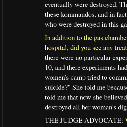
eventually were destroyed. Th
these kommandos, and in fact 
who were destroyed in this g
In addition to the gas chambe
hospital, did you see any tre
there were no particular exp
10, and there experiments h
women's camp tried to commit
suicide?" She told me because
told me that now she believed
destroyed all her woman's dign
THE JUDGE ADVOCATE: