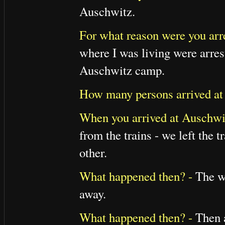
Auschwitz.
For what reason were you arr
where I was living were arres
Auschwitz camp.
How many persons arrived at
When you arrived at Auschwit
from the trains - we left the
other.
What happened then? -
The wo
away.
What happened then? -
Then a