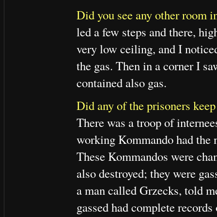
Did you see any other room in
led a few steps and there, hi
very low ceiling, and I notice
the gas. Then in a corner I sa
contained also gas.
Did any of the prisoners keep
There was a troop of internee
working Kommando had the 
These Kommandos were change
also destroyed; they were ga
a man called Grzecks, told m
gassed had complete records o