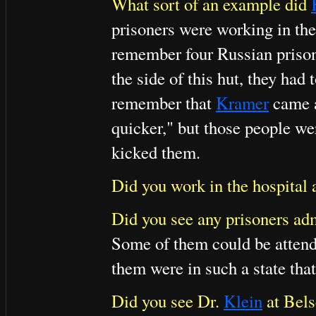
What sort of an example did
prisoners were working in the
remember four Russian prison
the side of this hut, they had 
remember that
Kramer
came a
quicker," but those people we
kicked them.
Did you work in the hospital 
Did you see any prisoners adm
Some of them could be attend
them were in such a state that
Did you see Dr.
Klein
at Bel