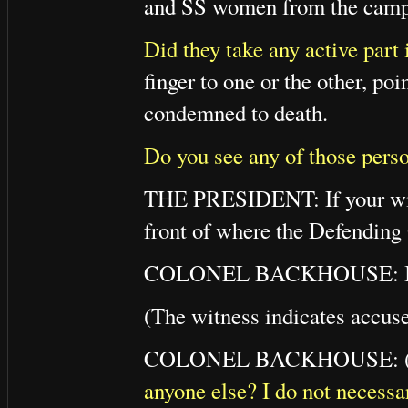
and SS women from the camp 
Did they take any active part 
finger to one or the other, po
condemned to death.
Do you see any of those pers
THE PRESIDENT: If your witn
front of where the Defending 
COLONEL BACKHOUSE: I a
(The witness indicates accus
COLONEL BACKHOUSE: (To
anyone else? I do not necessa