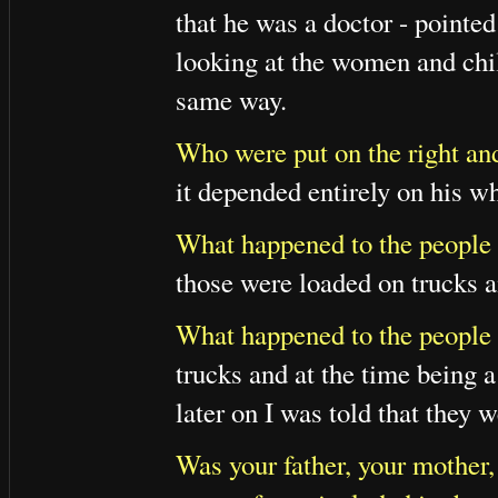
that he was a doctor - pointed
looking at the women and chi
same way.
Who were put on the right and
it depended entirely on his w
What happened to the people 
those were loaded on trucks a
What happened to the people
trucks and at the time being 
later on I was told that they 
Was your father, your mother,