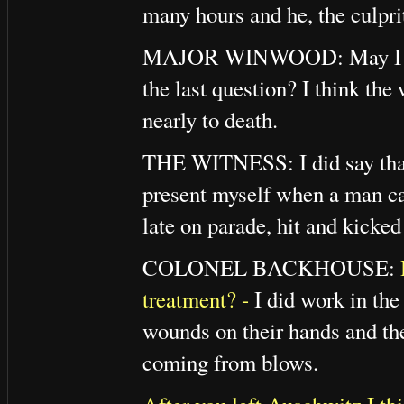
many hours and he, the culpri
MAJOR WINWOOD: May I quest
the last question? I think the
nearly to death.
THE WITNESS: I did say that 
present myself when a man c
late on parade, hit and kicked
COLONEL BACKHOUSE:
treatment? -
I did work in the
wounds on their hands and thei
coming from blows.