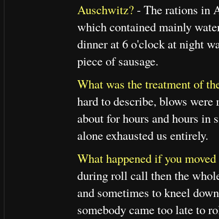
Auschwitz?
- The rations in 
which contained mainly water 
dinner at 6 o'clock at night w
piece of sausage.
What was the treatment of the
hard to describe, blows were 
about for hours and hours in s
alone exhausted us entirely.
What happened if you moved or 
during roll call then the whol
and sometimes to kneel down, 
somebody came too late to rol