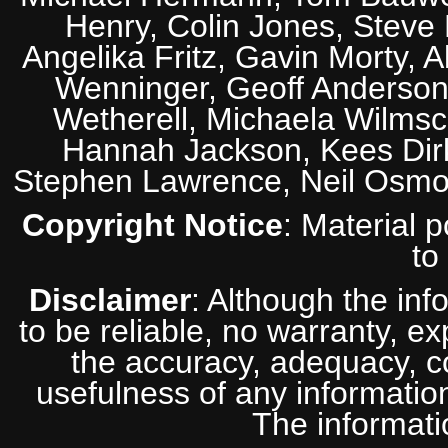
Henry, Colin Jones, Steve
Angelika Fritz, Gavin Morty, 
Wenninger, Geoff Anderson,
Wetherell, Michaela Wilmsc
Hannah Jackson, Kees Dirk
Stephen Lawrence, Neil Osmo
Copyright Notice
: Material 
to
Disclaimer
: Although the inf
to be reliable, no warranty, e
the accuracy, adequacy, com
usefulness of any information
The informatio