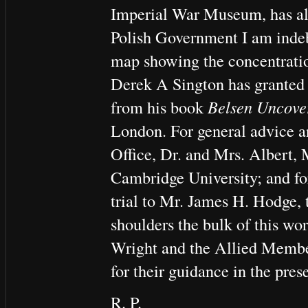
Imperial War Museum, has als
Polish Government I am indeb
map showing the concentrati
Derek A Sington has granted
from his book
Belsen Uncove
London. For general advice a
Office, Dr. and Mrs. Albert, 
Cambridge University; and for
trial to Mr. James H. Hodge, 
shoulders the bulk of this wor
Wright and the Allied Memb
for their guidance in the pres
R. P.