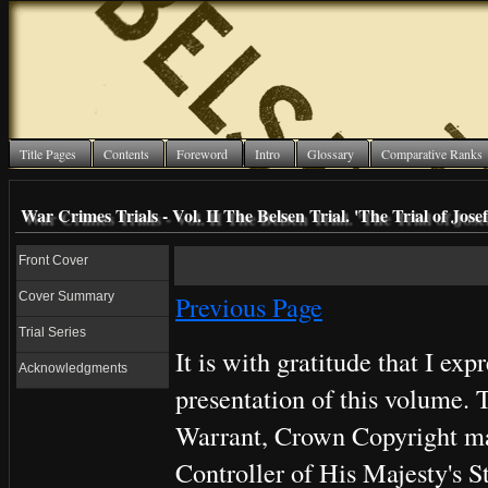
Title Pages
Contents
Foreword
Intro
Glossary
Comparative Ranks
War Crimes Trials - Vol. II The Belsen Trial. 'The Trial of Jo
Front Cover
Cover Summary
Previous Page
Trial Series
It is with gratitude that I ex
Acknowledgments
presentation of this volume. T
Warrant, Crown Copyright mat
Controller of His Majesty's S