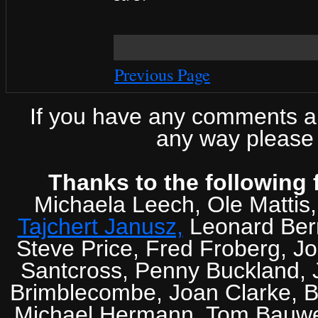
Previous Page
If you have any comments abo
any way please 
Thanks to the following 
Michaela Leech, Ole Mattis
Tajchert Janusz,
Leonard Ber
Steve Price, Fred Froberg, J
Santcross, Penny Buckland, J
Brimblecombe, Joan Clarke, Br
Michael Hermann, Tom Bauwens