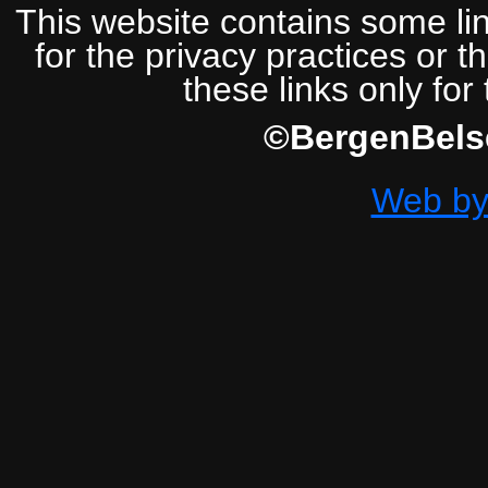
This website contains some lin
for the privacy practices or t
these links only for
©BergenBelse
Web by