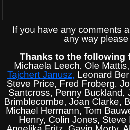
If you have any comments abo
any way please 
Thanks to the following 
Michaela Leech, Ole Mattis
Tajchert Janusz,
Leonard Ber
Steve Price, Fred Froberg, J
Santcross, Penny Buckland, J
Brimblecombe, Joan Clarke, Br
Michael Hermann, Tom Bauwens
Henry, Colin Jones, Steve
Angelika Fritz, Gavin Morty, 