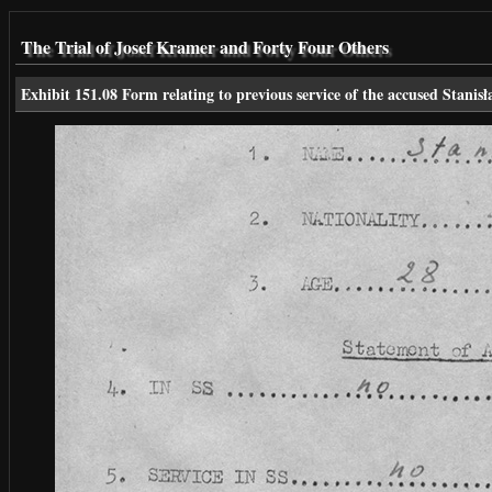
The Trial of Josef Kramer and Forty Four Others
Exhibit 151.08 Form relating to previous service of the accused Stanis