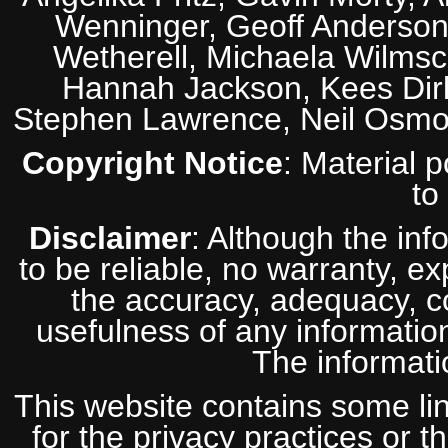
Wenninger, Geoff Anderson,
Wetherell, Michaela Wilmsc
Hannah Jackson, Kees Dirk
Stephen Lawrence, Neil Osmo
Copyright Notice
: Material 
to
Disclaimer
: Although the inf
to be reliable, no warranty, e
the accuracy, adequacy, com
usefulness of any information
The informatio
This website contains some lin
for the privacy practices or t