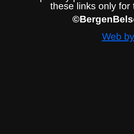
these links only for
©BergenBelse
Web by