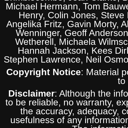
Michael Hermann, Tom Bauwens
Henry, Colin Jones, Steve
Angelika Fritz, Gavin Morty, 
Wenninger, Geoff Anderson,
Wetherell, Michaela Wilmsc
Hannah Jackson, Kees Dirk
Stephen Lawrence, Neil Osmo
Copyright Notice
: Material 
to
Disclaimer
: Although the inf
to be reliable, no warranty, e
the accuracy, adequacy, com
usefulness of any information