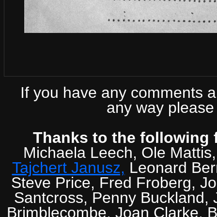
If you have any comments abo
any way please 
Thanks to the following 
Michaela Leech, Ole Mattis
Tajchert Janusz,
Leonard Ber
Steve Price, Fred Froberg, J
Santcross, Penny Buckland, J
Brimblecombe, Joan Clarke, Br