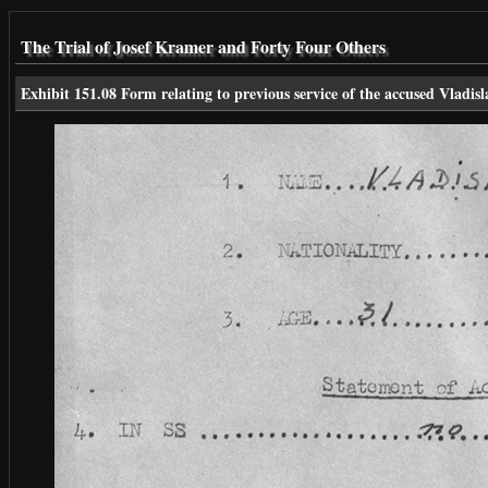
The Trial of Josef Kramer and Forty Four Others
Exhibit 151.08 Form relating to previous service of the accused Vladis