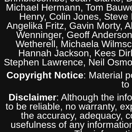
Michael Hermann, Tom Bauwens
Henry, Colin Jones, Steve
Angelika Fritz, Gavin Morty, 
Wenninger, Geoff Anderson,
Wetherell, Michaela Wilmsc
Hannah Jackson, Kees Dirk
Stephen Lawrence, Neil Osmo
Copyright Notice
: Material 
to
Disclaimer
: Although the inf
to be reliable, no warranty, e
the accuracy, adequacy, com
usefulness of any information