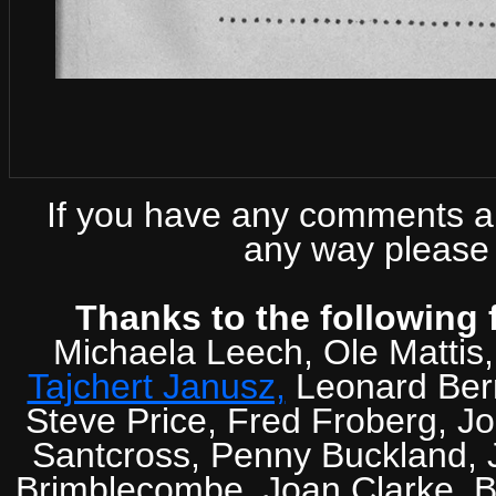
If you have any comments abo
any way please 
Thanks to the following 
Michaela Leech, Ole Mattis
Tajchert Janusz,
Leonard Ber
Steve Price, Fred Froberg, J
Santcross, Penny Buckland, J
Brimblecombe, Joan Clarke, Br