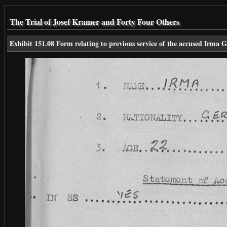
The Trial of Josef Kramer and Forty Four Others
Exhibit 151.08 Form relating to previous service of the accused Irma G