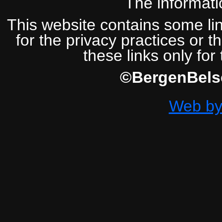
The informatio
This website contains some lin
for the privacy practices or t
these links only for
©BergenBelse
Web by