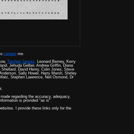
to
contact
me.
low,
Tajchert Janusz,
Leonard Berney, Kerry
nd, Jehuda Gelber, Andrew Griffin, Diana
Shellard, David Henry, Colin Jones, Steve
Anderson, Sally Howel, Harry Marsh, Shirley
 Matz, Stephen Lawrence, Neil Osmond, Dr
t.
 is made regarding the accuracy, adequacy,
information is provided "as is".
bsites. I provide these links only for the