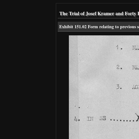
The Trial of Josef Kramer and Forty 
Exhibit 151.02 Form relating to previous s