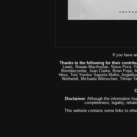
If you have a
Thanks to the following for their contrib
Lewis, Rowan MacAuslan, Steve Price, Fr
Brimblecombe, Joan Clarke, Brian Pope, M
Hess, Toni Yomtov Saporta Molho, Angelika 
Wetherell, Michaela Wilmschen, Tilman T
C
Disclaimer
: Although the information fo
completeness, legality, reliabi
This website contains some links to other