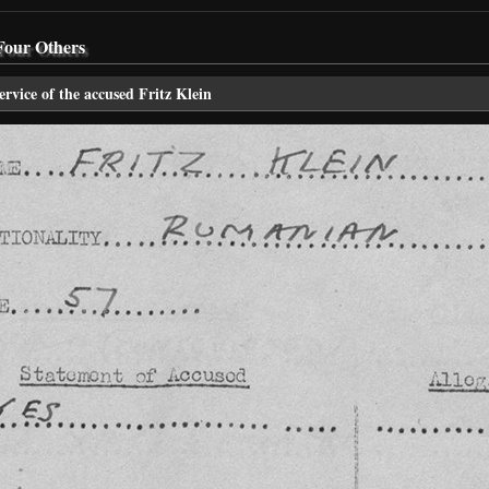
Four Others
ervice of the accused Fritz Klein