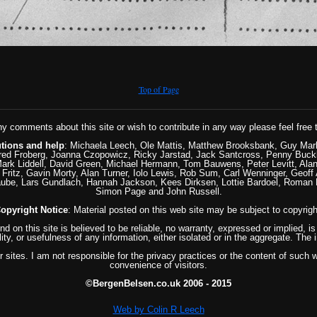
Top of Page
ny comments about this site or wish to contribute in any way please feel free 
utions and help
: Michaela Leech, Ole Mattis, Matthew Brooksbank, Guy Mar
ed Froberg, Joanna Czopowicz, Ricky Jarstad, Jack Santcross, Penny Buckla
ark Liddell, David Green, Michael Hermann, Tom Bauwens, Peter Levitt, Alan 
Fritz, Gavin Morty, Alan Turner, Iolo Lewis, Rob Sum, Carl Wenninger, Geoff 
aube, Lars Gundlach, Hannah Jackson, Kees Dirksen, Lottie Bardoel, Roman
Simon Page and John Russell.
opyright Notice
: Material posted on this web site may be subject to copyrigh
und on this site is believed to be reliable, no warranty, expressed or implied,
lity, or usefulness of any information, either isolated or in the aggregate. The 
 sites. I am not responsible for the privacy practices or the content of such we
convenience of visitors.
©BergenBelsen.co.uk 2006 - 2015
Web by Colin R Leech