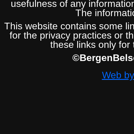
usefulness of any information
The informatio
This website contains some lin
for the privacy practices or t
these links only for
©BergenBelse
Web by