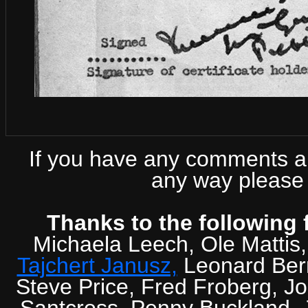
If you have any comments abo
any way please 
Thanks to the following 
Michaela Leech, Ole Mattis
Tajchert Janusz,
Leonard Ber
Steve Price, Fred Froberg, J