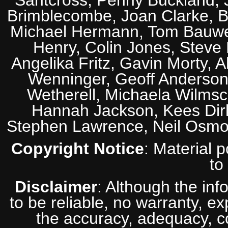
Santcross, Penny Buckland, J
Brimblecombe, Joan Clarke, Br
Michael Hermann, Tom Bauwens
Henry, Colin Jones, Steve
Angelika Fritz, Gavin Morty, 
Wenninger, Geoff Anderson,
Wetherell, Michaela Wilmsc
Hannah Jackson, Kees Dirk
Stephen Lawrence, Neil Osmo
Copyright Notice
: Material 
to
Disclaimer
: Although the inf
to be reliable, no warranty, e
the accuracy, adequacy, com