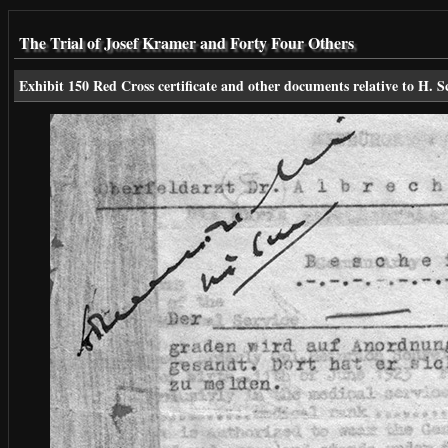
The Trial of Josef Kramer and Forty Four Others
Exhibit 150 Red Cross certificate and other documents relative to H. S