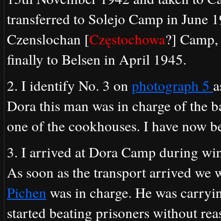
transferred to Solejo Camp in June 1
Czenslochan [
Częstochowa
?] Camp, 
finally to Belsen in April 1945.
2. I identify No. 3 on
photograph 5
a
Dora this man was in charge of the b
one of the cookhouses. I have now b
3. I arrived at Dora Camp during wi
As soon as the transport arrived we 
Pichen
was in charge. He was carryi
started beating prisoners without re