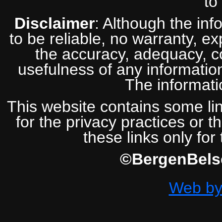
to
Disclaimer
: Although the inf
to be reliable, no warranty, e
the accuracy, adequacy, com
usefulness of any information
The informatio
This website contains some lin
for the privacy practices or t
these links only for
©BergenBelse
Web by