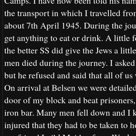
Camps. I have now been told his nam
the transport in which I travelled f
about 7th April 1945. During the jou
get anything to eat or drink. A littl
the better SS did give the Jews a li
men died during the journey. I aske
but he refused and said that all of u
On arrival at Belsen we were detaile
door of my block and beat prisoners
iron bar. Many men fell down and I 
injured that they had to be taken to