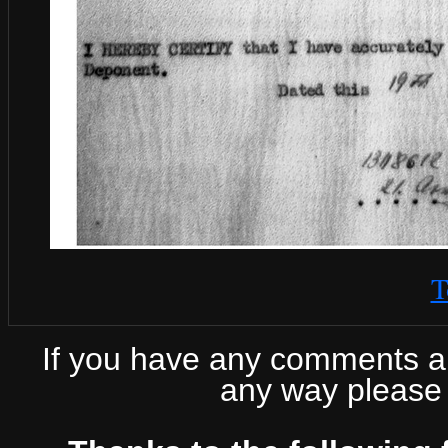
T
If you have any comments abo
any way please 