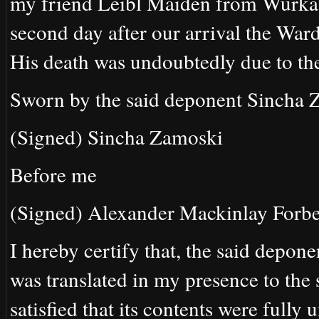
my friend Leibl Maiden from Wurka,
second day after our arrival the Ward
His death was undoubtedly due to th
Sworn by the said deponent Sincha Z
(Signed) Sincha Zamoski
Before me
(Signed) Alexander Mackinlay Forbe
I hereby certify that, the said depone
was translated in my presence to the
satisfied that its contents were fully