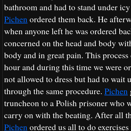
bathroom and had to stand under icy 
Pichen
ordered them back. He afterw
when anyone left he was ordered ba
concerned on the head and body with
body and in great pain. This process
hour and during this time we were o
not allowed to dress but had to wait 
through the same procedure.
Pichen
truncheon to a Polish prisoner who 
carry on with the beating. After all 
Pichen
ordered us all to do exercises 