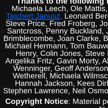
Thanks to the following 
Michaela Leech, Ole Mattis
Tajchert Janusz,
Leonard Ber
Steve Price, Fred Froberg, J
Santcross, Penny Buckland, J
Brimblecombe, Joan Clarke, Br
Michael Hermann, Tom Bauwens
Henry, Colin Jones, Steve
Angelika Fritz, Gavin Morty, 
Wenninger, Geoff Anderson,
Wetherell, Michaela Wilmsc
Hannah Jackson, Kees Dirk
Stephen Lawrence, Neil Osmo
Copyright Notice
: Material 