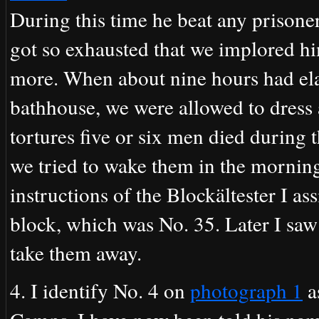
During this time he beat any prison
got so exhausted that we implored hi
more. When about nine hours had elap
bathhouse, we were allowed to dress a
tortures five or six men died during 
we tried to wake them in the mornin
instructions of the Blockältester I as
block, which was No. 35. Later I saw
take them away.
4. I identify No. 4 on
photograph 1
a