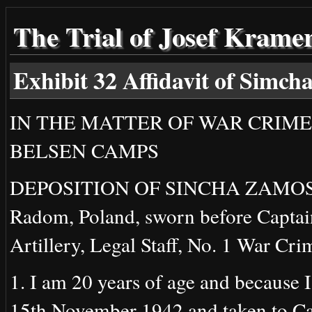
The Trial of Josef Krame
Exhibit 32 Affidavit of Simc
IN THE MATTER OF WAR CRIME
BELSEN CAMPS
DEPOSITION OF SINCHA ZAMOSKI (m
Radom, Poland, sworn before Captai
Artillery, Legal Staff, No. 1 War Cri
1. I am 20 years of age and because 
15th November 1942 and taken to Ca