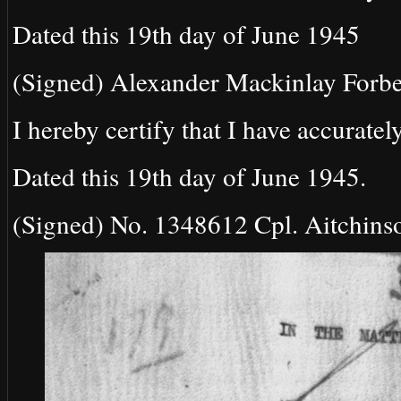
Dated this 19th day of June 1945
(Signed) Alexander Mackinlay Forbe
I hereby certify that I have accurately
Dated this 19th day of June 1945.
(Signed) No. 1348612 Cpl. Aitchinso