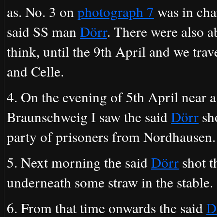
as. No. 3 on
photograph 7
was in char
said SS man
Dörr
. There were also a
think, until the 9th April and we tr
and Celle.
4. On the evening of 5th April near
Braunschweig I saw the said
Dörr
sh
party of prisoners from Nordhausen. 
5. Next morning the said
Dörr
shot t
underneath some straw in the stable.
6. From that time onwards the said
D