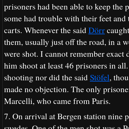
prisoners had been able to keep the p
some had trouble with their feet and
carts. Whenever the said
Dörr
caught
them, usually just off the road, in a
were shot. I cannot remember exact d
him shoot at least 46 prisoners in all
shooting nor did the said
Stöfel
, tho
made no objection. The only prisone
Marcelli, who came from Paris.
7. On arrival at Bergen station nine p
swedes. One of the men shot was a P