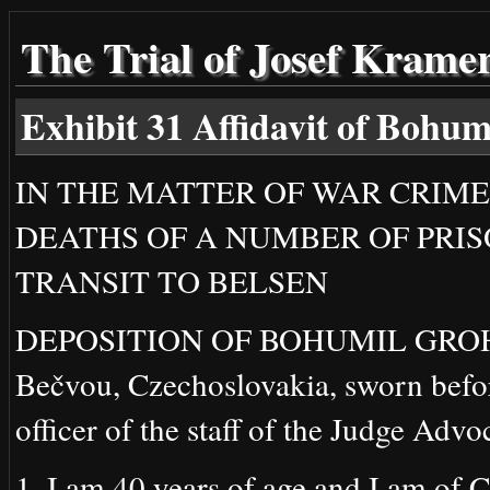
The Trial of Josef Krame
Exhibit 31 Affidavit of Boh
IN THE MATTER OF WAR CRIME
DEATHS OF A NUMBER OF PRI
TRANSIT TO BELSEN
DEPOSITION OF BOHUMIL GROHMAN
Bečvou, Czechoslovakia, sworn befor
officer of the staff of the Judge Advo
1. I am 40 years of age and I am of C