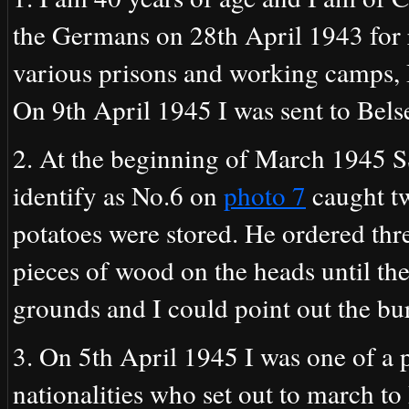
the Germans on 28th April 1943 for r
various prisons and working camps, 
On 9th April 1945 I was sent to Bels
2. At the beginning of March 1945
identify as No.6 on
photo 7
caught tw
potatoes were stored. He ordered thre
pieces of wood on the heads until th
grounds and I could point out the bur
3. On 5th April 1945 I was one of a 
nationalities who set out to march t