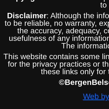
to
Disclaimer
: Although the inf
to be reliable, no warranty, e
the accuracy, adequacy, com
usefulness of any information
The informatio
This website contains some lin
for the privacy practices or t
these links only for
©BergenBelse
Web by