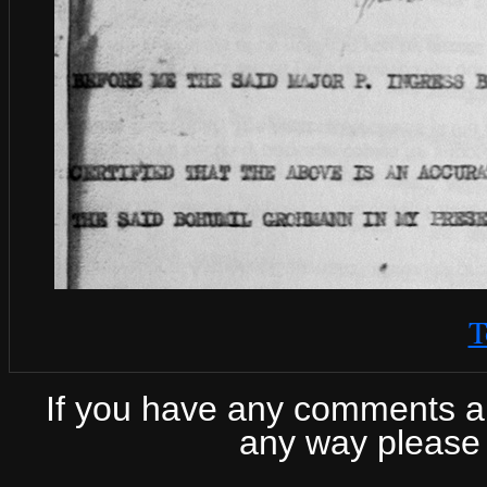
T
If you have any comments abo
any way please 