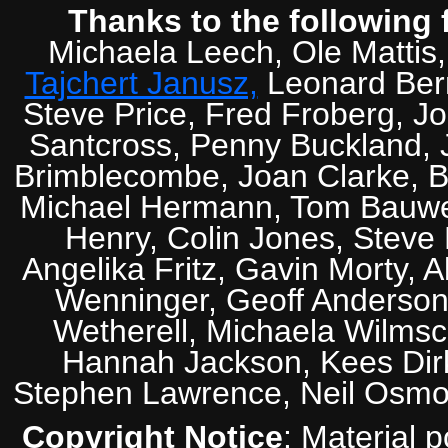
Thanks to the following 
Michaela Leech, Ole Mattis
Tajchert Janusz,
Leonard Ber
Steve Price, Fred Froberg, J
Santcross, Penny Buckland, J
Brimblecombe, Joan Clarke, Br
Michael Hermann, Tom Bauwens
Henry, Colin Jones, Steve
Angelika Fritz, Gavin Morty, 
Wenninger, Geoff Anderson,
Wetherell, Michaela Wilmsc
Hannah Jackson, Kees Dirk
Stephen Lawrence, Neil Osmo
Copyright Notice
: Material 