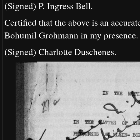
(Signed) P. Ingress Bell.
Certified that the above is an accurat
Bohumil Grohmann in my presence.
(Signed) Charlotte Duschenes.