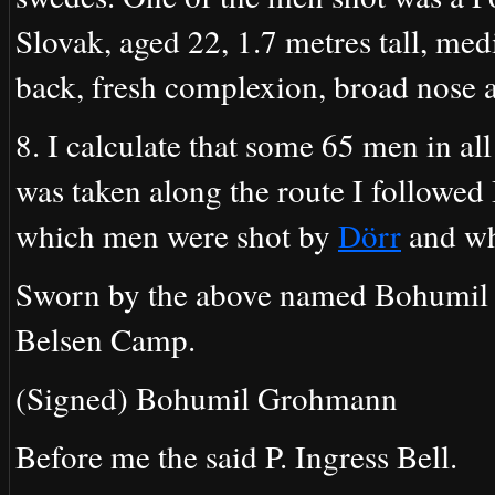
Slovak, aged 22, 1.7 metres tall, med
back, fresh complexion, broad nose a
8. I calculate that some 65 men in all
was taken along the route I followed I
which men were shot by
Dörr
and wh
Sworn by the above named Bohumil 
Belsen Camp.
(Signed) Bohumil Grohmann
Before me the said P. Ingress Bell.