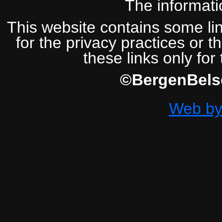
The informatio
This website contains some lin
for the privacy practices or t
these links only for
©BergenBelse
Web by