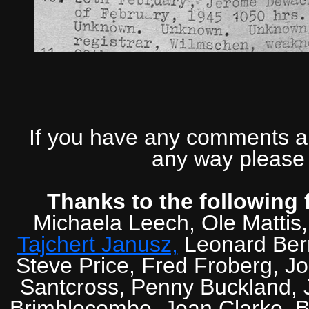
If you have any comments abo
any way please 
Thanks to the following 
Michaela Leech, Ole Mattis
Tajchert Janusz,
Leonard Ber
Steve Price, Fred Froberg, J
Santcross, Penny Buckland, J
Brimblecombe, Joan Clarke, Br