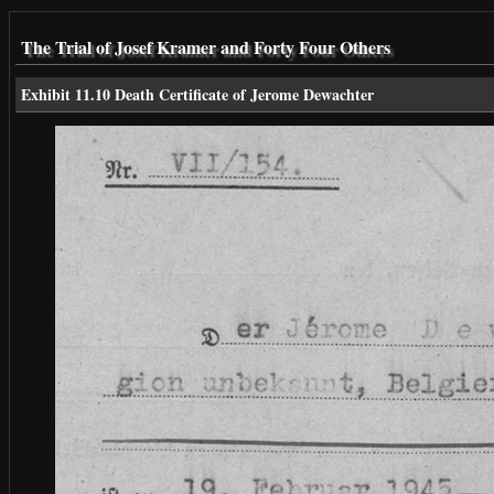
The Trial of Josef Kramer and Forty Four Others
Exhibit 11.10 Death Certificate of Jerome Dewachter