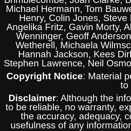
Michael Hermann, Tom Bauwens
Henry, Colin Jones, Steve
Angelika Fritz, Gavin Morty, 
Wenninger, Geoff Anderson,
Wetherell, Michaela Wilmsc
Hannah Jackson, Kees Dirk
Stephen Lawrence, Neil Osmo
Copyright Notice
: Material 
to
Disclaimer
: Although the inf
to be reliable, no warranty, e
the accuracy, adequacy, com
usefulness of any information