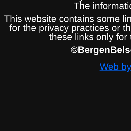
The informatio
This website contains some lin
for the privacy practices or t
these links only for
©BergenBelse
Web by