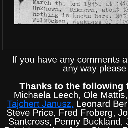
If you have any comments abo
any way please 
Thanks to the following 
Michaela Leech, Ole Mattis
Tajchert Janusz,
Leonard Ber
Steve Price, Fred Froberg, J
Santcross, Penny Buckland, J