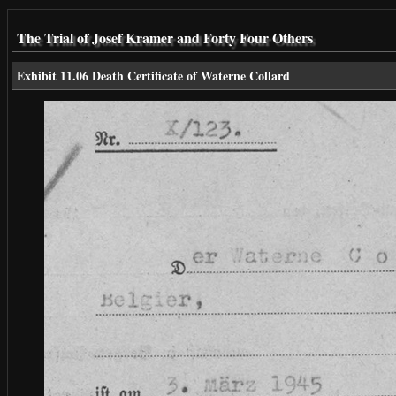
The Trial of Josef Kramer and Forty Four Others
Exhibit 11.06 Death Certificate of Waterne Collard