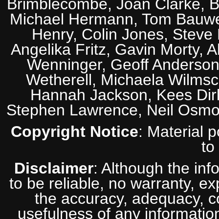
Brimblecombe, Joan Clarke, Br
Michael Hermann, Tom Bauwens
Henry, Colin Jones, Steve
Angelika Fritz, Gavin Morty, 
Wenninger, Geoff Anderson,
Wetherell, Michaela Wilmsc
Hannah Jackson, Kees Dirk
Stephen Lawrence, Neil Osmo
Copyright Notice
: Material 
to
Disclaimer
: Although the inf
to be reliable, no warranty, e
the accuracy, adequacy, com
usefulness of any information