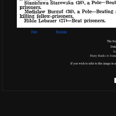
First
Previous
The Sc
Dat
So
Many thanks to Joann
If you wish to refer to this image i