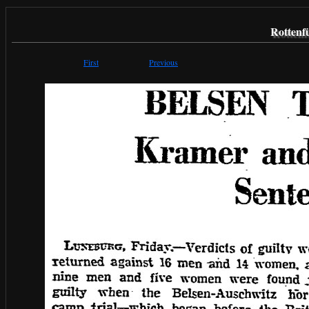
Rottenf
First
Previous