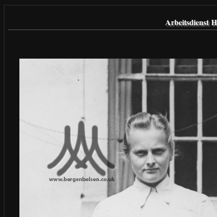
Arbeitsdienst 