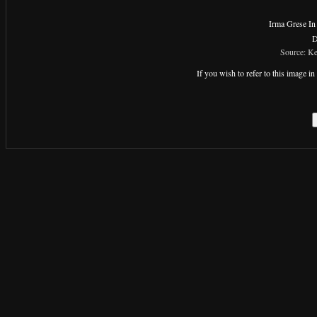
Irma Grese In
D
Source: Ke
If you wish to refer to this image 