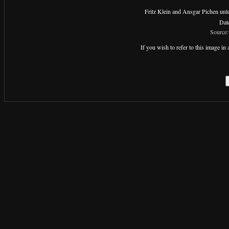
Fritz Klein and Ansgar Pichen unloa
Dat
Source:
If you wish to refer to this image 