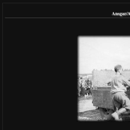
Ansgar/A