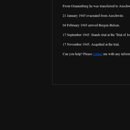
From Oranienburg he was transferred to Auschw
21 January 1945 evacuated from Auschwitz.
04 February 1945 arrived Bergen-Belsen.
17 September 1945. Stands trial at the 'Trial of
17 November 1945. Acquitted at the trial.
Can you help? Please
contact
me with any inform