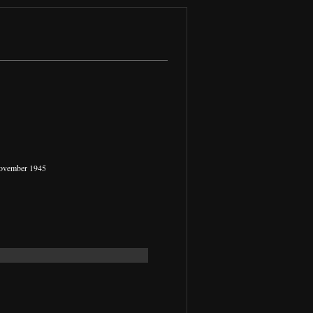
November 1945