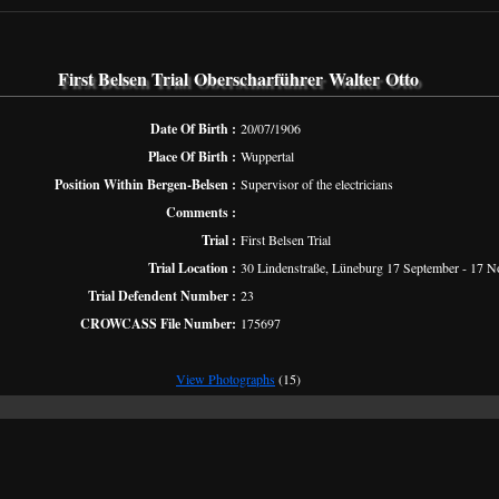
First Belsen Trial Oberscharführer Walter Otto
Date Of Birth :
20/07/1906
Place Of Birth :
Wuppertal
Position Within Bergen-Belsen :
Supervisor of the electricians
Comments :
Trial :
First Belsen Trial
Trial Location :
30 Lindenstraße, Lüneburg 17 September - 17 
Trial Defendent Number :
23
CROWCASS File Number:
175697
View Photographs
(15)