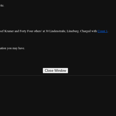
itz.
 Josef Kramer and Forty Four others' at 30 Lindenstraße, Lüneburg. Charged with
Count 1
.
ation you may have.