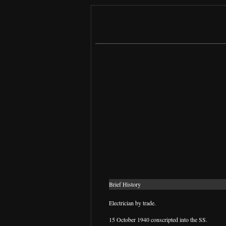
Brief History
Electrician by trade.
15 October 1940 conscripted into the SS.