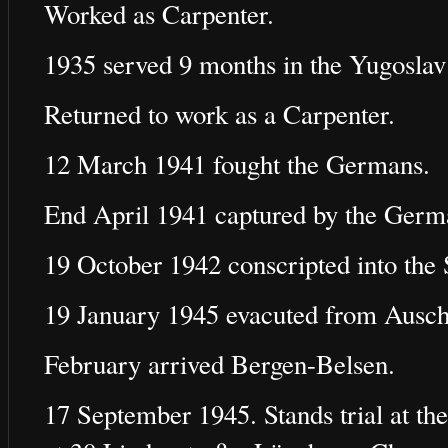
Worked as Carpenter.
1935 served 9 months in the Yugosla
Returned to work as a Carpenter.
12 March 1941 fought the Germans.
End April 1941 captured by the Germa
19 October 1942 conscripted into the 
19 January 1945 evacuted from Ausch
February arrived Bergen-Belsen.
17 September 1945. Stands trial at the