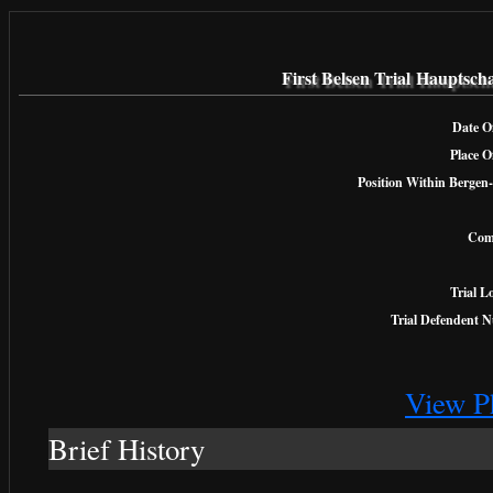
First Belsen Trial Hauptsc
Date Of
Place O
Position Within Bergen-
Com
Trial L
Trial Defendent 
View P
Brief History