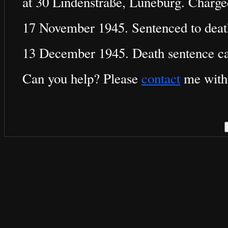
at 30 Lindenstraße, Lüneburg. Charg
17 November 1945. Sentenced to deat
13 December 1945. Death sentence ca
Can you help? Please
contact
me with 