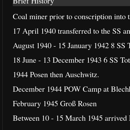
Brief History
Coal miner prior to conscription into
17 April 1940 transferred to the SS a
August 1940 - 15 January 1942 8 SS
18 June - 13 December 1943 6 SS To
1944 Posen then Auschwitz.
December 1944 POW Camp at Blech
February 1945 Groß Rosen
Between 10 - 15 March 1945 arrived 