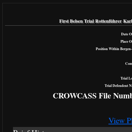
First Belsen Trial Rottenführer Kar
Date Of
Place O
Position Within Bergen-
Com
Trial L
Trial Defendent 
CROWCASS File Numb
View P