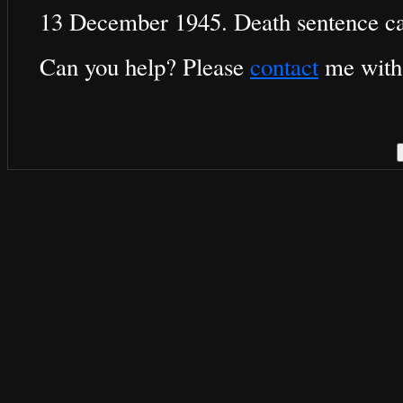
13 December 1945. Death sentence ca
Can you help? Please
contact
me with 