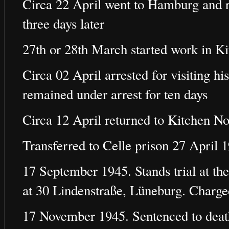
Circa 22 April went to Hamburg and re
three days later
27th or 28th March started work in K
Circa 02 April arrested for visiting h
remained under arrest for ten days
Circa 12 April returned to Kitchen No
Transferred to Celle prison 27 April 
17 September 1945. Stands trial at the
at 30 Lindenstraße, Lüneburg. Charg
17 November 1945. Sentenced to deat