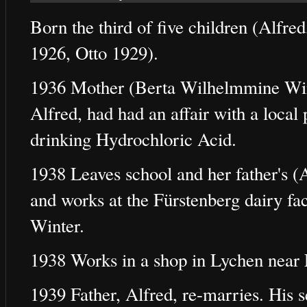
Born the third of five children (Alfr
1926, Otto 1929).
1936 Mother (Berta Wilhelmmine Wint
Alfred, had had an affair with a loca
drinking Hydrochloric Acid.
1938 Leaves school and her father's 
and works at the Fürstenberg dairy fa
Winter.
1938 Works in a shop in Lychen near 
1939 Father, Alfred, re-marries. His 