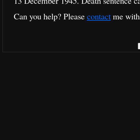
13 December 1945. Death sentence ca
Can you help? Please
contact
me with 