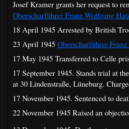
Josef Kramer grants her request to re
Oberscharführer Franz Wolfgang Hat
18 April 1945 Arrested by British Tro
23 April 1945
Oberscharführer Franz
17 May 1945 Transferred to Celle pri
17 September 1945. Stands trial at the
at 30 Lindenstraße, Lüneburg. Charg
17 November 1945. Sentenced to deat
22 November 1945 Raised an objection