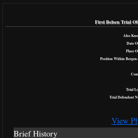
First Belsen Trial O
Also Kno
Date Of
Place O
Position Within Bergen-
Com
Trial L
Trial Defendent 
View Ph
Brief History