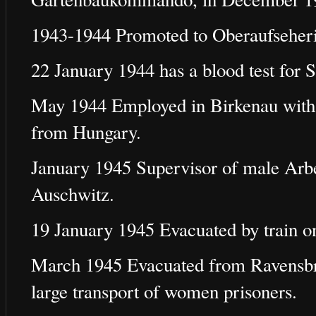
1943-1944 Promoted to Oberaufseher
22 January 1944 has a blood test for S
May 1944 Employed in Birkenau with t
from Hungary.
January 1945 Supervisor of male Arb
Auschwitz.
19 January 1945 Evacuated by train on
March 1945 Evacuated from Ravensbrü
large transport of women prisoners.