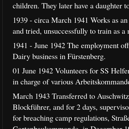
children. They later have a daughter t
1939 - circa March 1941 Works as an
and tried, unsuccessfully to train as a 
1941 - June 1942 The employment office
Dairy business in Fürstenberg.
01 June 1942 Volunteers for SS Helfer
in charge of various Arbeitskommando
March 1943 Transferred to Auschwitz 
Blockführer, and for 2 days, supervi
for breaching camp regulations, Stra
Gartenbaukommando, in December 19