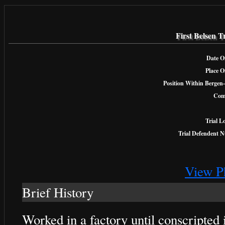
First Belsen T
Date Of
Place O
Position Within Bergen-
Com
Trial L
Trial Defendent 
View P
Brief History
Worked in a factory until conscripte