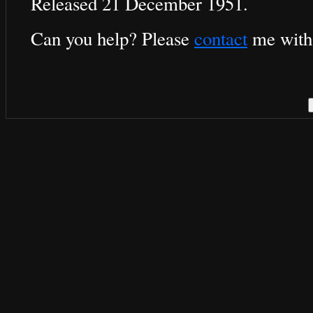
Released 21 December 1951.
Can you help? Please
contact
me with 