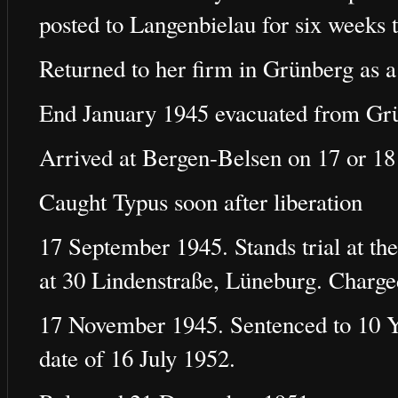
posted to Langenbielau for six weeks t
Returned to her firm in Grünberg as a
End January 1945 evacuated from Gr
Arrived at Bergen-Belsen on 17 or 18
Caught Typus soon after liberation
17 September 1945. Stands trial at the
at 30 Lindenstraße, Lüneburg. Charg
17 November 1945. Sentenced to 10 Ye
date of 16 July 1952.