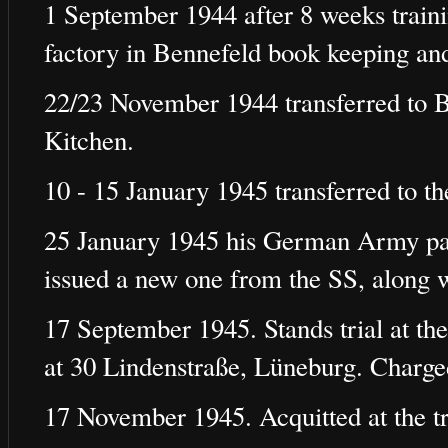
1 September 1944 after 8 weeks train
factory in Bennefeld book keeping an
22/23 November 1944 transferred to 
Kitchen.
10 - 15 January 1945 transferred to t
25 January 1945 his German Army pa
issued a new one from the SS, along 
17 September 1945. Stands trial at the
at 30 Lindenstraße, Lüneburg. Charg
17 November 1945. Acquitted at the tr