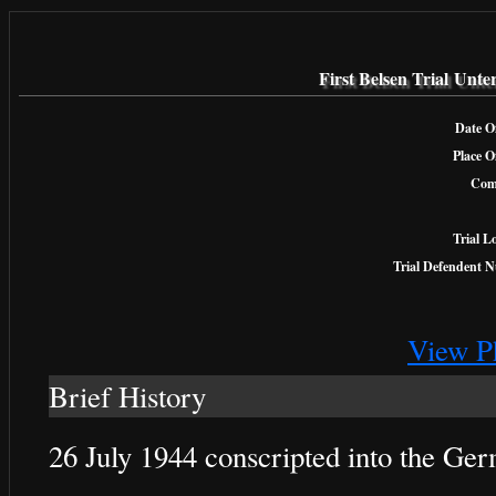
First Belsen Trial Unt
Date Of
Place O
Com
Trial L
Trial Defendent 
View P
Brief History
26 July 1944 conscripted into the G