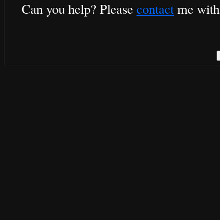
Can you help? Please
contact
me with 