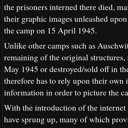
the prisoners interned there died, ma
their graphic images unleashed upon
the camp on 15 April 1945.
Unlike other camps such as Auschwitz
remaining of the original structures,
May 1945 or destroyed/sold off in the
therefore has to rely upon their own 
information in order to picture the c
With the introduction of the interne
have sprung up, many of which provi