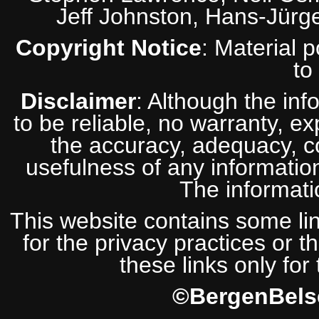
Jeff Johnston, Hans-Jürg
Copyright Notice
: Material 
to
Disclaimer
: Although the inf
to be reliable, no warranty, e
the accuracy, adequacy, com
usefulness of any information
The informatio
This website contains some lin
for the privacy practices or t
these links only for
©BergenBelse