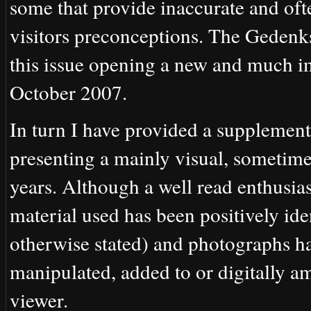
some that provide inaccurate and ofte
visitors preconceptions. The Gedenks
this issue opening a new and much i
October 2007.
In turn I have provided a supplement
presenting a mainly visual, sometim
years. Although a well read enthusias
material used has been positively ide
otherwise stated) and photographs ha
manipulated, added to or digitally am
viewer.