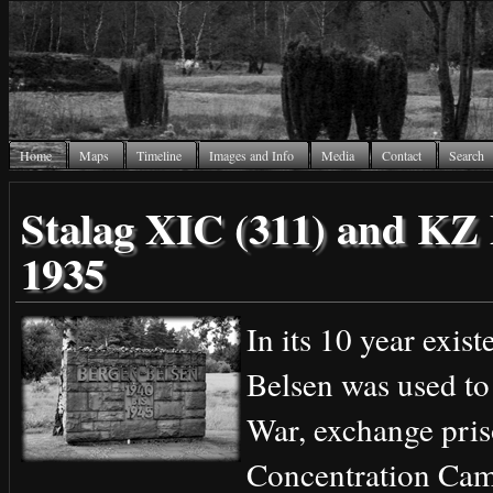
Home
Maps
Timeline
Images and Info
Media
Contact
Search
Stalag XIC (311) and KZ 
1935
In its 10 year exis
Belsen was used to
War, exchange pris
Concentration Cam