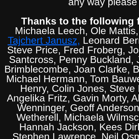
any way please 
Thanks to the following 
Michaela Leech, Ole Mattis
Tajchert Janusz,
Leonard Ber
Steve Price, Fred Froberg, J
Santcross, Penny Buckland, J
Brimblecombe, Joan Clarke, Br
Michael Hermann, Tom Bauwens
Henry, Colin Jones, Steve
Angelika Fritz, Gavin Morty, 
Wenninger, Geoff Anderson,
Wetherell, Michaela Wilmsc
Hannah Jackson, Kees Dirk
Stephen Lawrence, Neil Osm