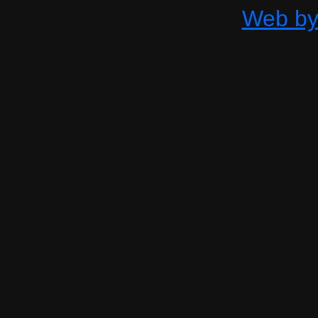
Web by