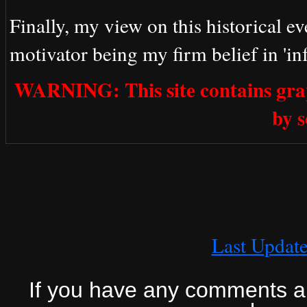
Finally, my view on this historical ev
motivator being my firm belief in 'inf
WARNING: This site contains grap
by 
Last Updat
If you have any comments abo